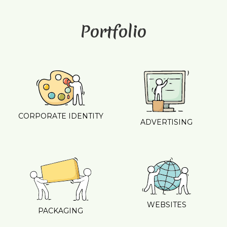
Portfolio
CORPORATE IDENTITY
ADVERTISING
WEBSITES
PACKAGING