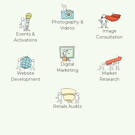
Photography &
Videos
Image
Events &
Consultation
Activations
Digital
Marketing
Website
Market
Development
Research
Retails Audits