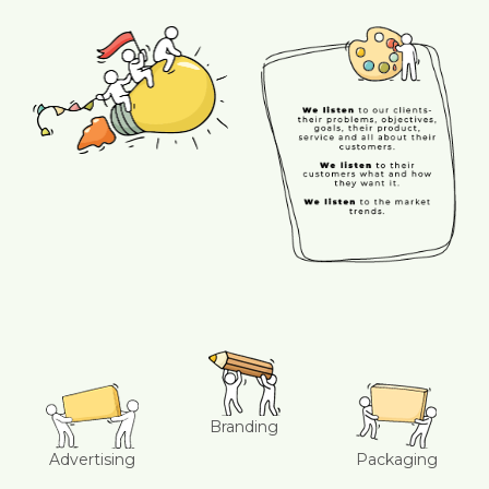
Branding
Advertising
Packaging