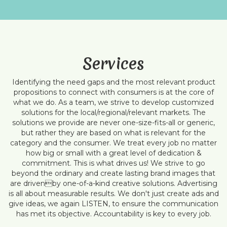
Services
Identifying the need gaps and the most relevant product
propositions to connect with consumers is at the core of
what we do. As a team, we strive to develop customized
solutions for the local/regional/relevant markets. The
solutions we provide are never one-size-fits-all or generic,
but rather they are based on what is relevant for the
category and the consumer. We treat every job no matter
how big or small with a great level of dedication &
commitment. This is what drives us! We strive to go
beyond the ordinary and create lasting brand images that
are drivenby one-of-a-kind creative solutions. Advertising
is all about measurable results. We don't just create ads and
give ideas, we again LISTEN, to ensure the communication
has met its objective. Accountability is key to every job.