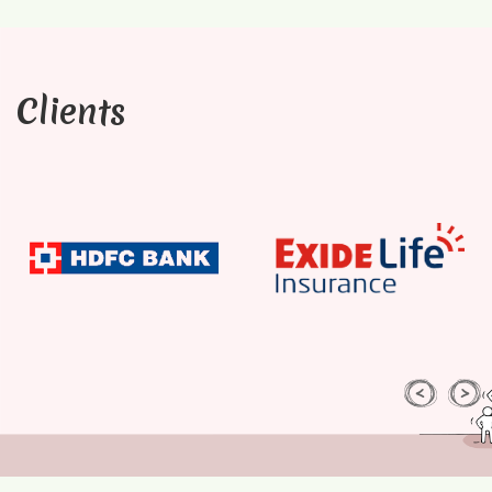
Clients