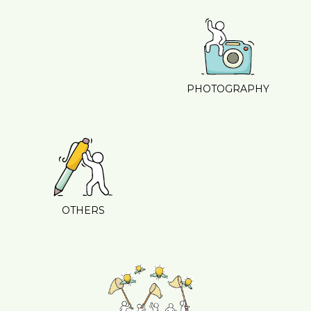
PHOTOGRAPHY
OTHERS