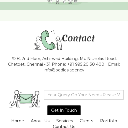
Contact
#2B, 2nd Floor, Ashirwad Building, Mc Nicholas Road,
Chetpet, Chennai - 31 Phone: +91 995 20 30 400 | Email:
info@oodles.agency
Home
About Us
Services
Clients
Portfolio
Contact Us