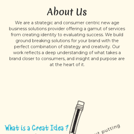
About Us
We are a strategic and consumer centric new age
business solutions provider offering a gamut of services
from creating identity to evaluating success. We build
ground breaking solutions for your brand with the
perfect combination of strategy and creativity. Our
work reflects a deep understanding of what takes a
brand closer to consumers, and insight and purpose are
at the heart of it.