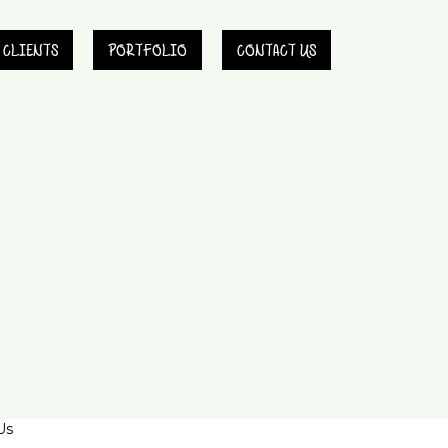
CLIENTS
PORTFOLIO
CONTACT US
Us