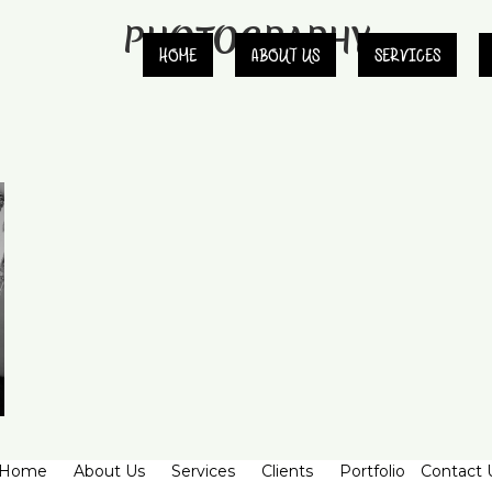
PHOTOGRAPHY
HOME
ABOUT US
SERVICES
Home
About Us
Services
Clients
Portfolio
Contact 