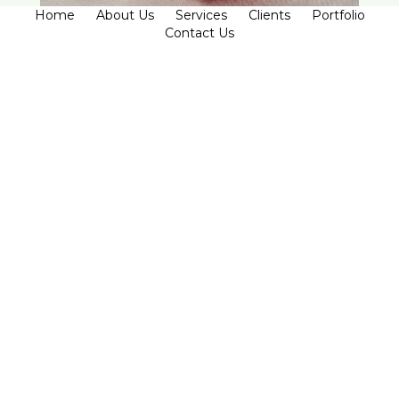
Home
About Us
Services
Clients
Portfolio
Contact Us