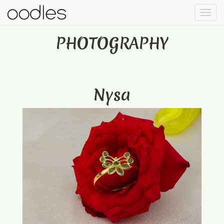
PHOTOGRAPHY
Nysa